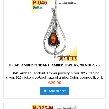
P-045 AMBER PENDANT, AMBER JEWELRY, SILVER-925
P-045 Amber Pendant, Amber jewelry, silver-925 Sterling
silver, 925 nickel freeReal natural amberColor: cognacSize: S,
smallelegant, modern, timeless, drop, Unique,
Price
€29.00
Add to cart
