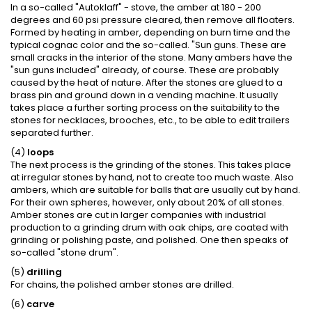
In a so-called "Autoklaff" - stove, the amber at 180 - 200
degrees and 60 psi pressure cleared, then remove all floaters.
Formed by heating in amber, depending on burn time and the
typical cognac color and the so-called. "Sun guns. These are
small cracks in the interior of the stone. Many ambers have the
"sun guns included" already, of course. These are probably
caused by the heat of nature. After the stones are glued to a
brass pin and ground down in a vending machine. It usually
takes place a further sorting process on the suitability to the
stones for necklaces, brooches, etc., to be able to edit trailers
separated further.
(4)
loops
The next process is the grinding of the stones. This takes place
at irregular stones by hand, not to create too much waste. Also
ambers, which are suitable for balls that are usually cut by hand.
For their own spheres, however, only about 20% of all stones.
Amber stones are cut in larger companies with industrial
production to a grinding drum with oak chips, are coated with
grinding or polishing paste, and polished. One then speaks of
so-called "stone drum".
(5)
drilling
For chains, the polished amber stones are drilled.
(6)
carve