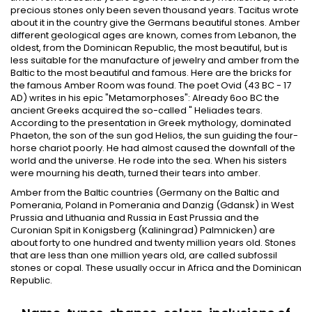
precious stones only been seven thousand years. Tacitus wrote
about it in the country give the Germans beautiful stones. Amber
different geological ages are known, comes from Lebanon, the
oldest, from the Dominican Republic, the most beautiful, but is
less suitable for the manufacture of jewelry and amber from the
Baltic to the most beautiful and famous. Here are the bricks for
the famous Amber Room was found. The poet Ovid (43 BC - 17
AD) writes in his epic "Metamorphoses": Already 6oo BC the
ancient Greeks acquired the so-called " Heliades tears.
According to the presentation in Greek mythology, dominated
Phaeton, the son of the sun god Helios, the sun guiding the four-
horse chariot poorly. He had almost caused the downfall of the
world and the universe. He rode into the sea. When his sisters
were mourning his death, turned their tears into amber.
Amber from the Baltic countries (Germany on the Baltic and
Pomerania, Poland in Pomerania and Danzig (Gdansk) in West
Prussia and Lithuania and Russia in East Prussia and the
Curonian Spit in Konigsberg (Kaliningrad) Palmnicken) are
about forty to one hundred and twenty million years old. Stones
that are less than one million years old, are called subfossil
stones or copal. These usually occur in Africa and the Dominican
Republic.