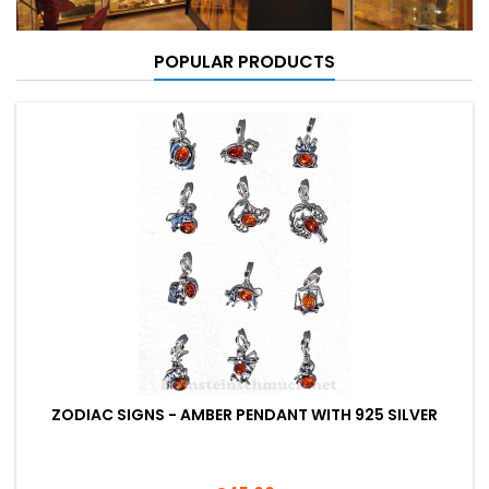
POPULAR PRODUCTS
ZODIAC SIGNS - AMBER PENDANT WITH 925 SILVER