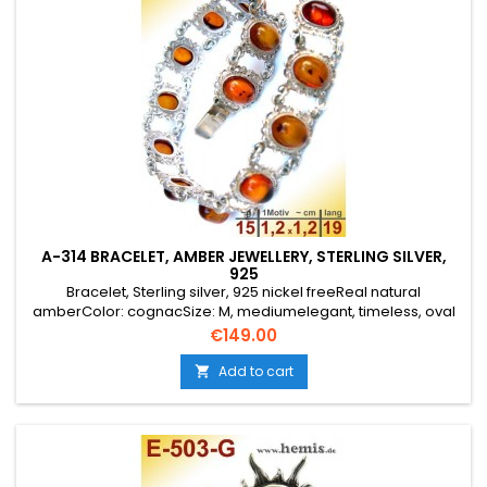
A-314 BRACELET, AMBER JEWELLERY, STERLING SILVER,
925
Bracelet, Sterling silver, 925 nickel freeReal natural
amberColor: cognacSize: M, mediumelegant, timeless, oval
Price
€149.00
Add to cart
