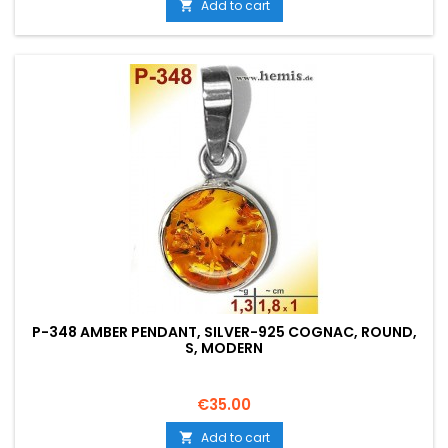
Add to cart

P-348 AMBER PENDANT, SILVER-925 COGNAC, ROUND,
S, MODERN
Price
€35.00
Add to cart
