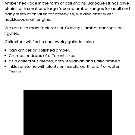
Amber necklace in the form of ball chains, Baroque strings olive
chains with small and large faceted amber ranges for adult and
baby teeth of children for otherwise, we also offer silver
necklaces in all lengths.
We are also manufacturers of: Carvings, amber carvings, art
figures.
Collectors will find in our jewelry galleries also:
Raw amber or polished amber,
Crumbs or drops of different sizes
as a collector s pieces, both Lithuanian and Baltic amber;
Inklusensteine with plants or insects, earth and / or water
Fossils.