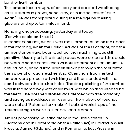
Land or Earth amber.
This amber has a rough, often leaky and cracked weathering
crust. It stores in gravel, sand, clay, or in the so-called "blue
earth". He was transported during the ice age by melting
glaciers and up to ten miles inland.
Handling and processing, yesterday and today
(For wholesale and retail):
In earlier centuries, when it was most amber found on the beach
in the morning, when the Baltic Sea was restless at night, and the
amber stones have been washed, the machining was still
primitive. Usually only the finest pieces were collected that could
be worn in some cases even without treatment as an amulet. A
natural hole, once a tree branch sticking through the facilitated
the swipe of a rough leather strip. Other, non-fragmented
amber were processed with filing and then sanded with fine
sand between the leather hides. The fine polishing of the amber
was in the same way with chalk mud, with which they used to be
the teeth. The polished stones was pierced with fine masonry
and strung as necklaces or rosaries. The makers of rosaries
were called "Paternoster-maker". Leaked workshops of the
Teutonic Knights were in Luebeck, and Bremen.
Amber processing will take place in the Baltic states (in
Germany and in Pomerania on the Baltic Sea) in Poland in West
Prussia, Danzig (Gdansk) and in Pomerania, East Prussia in