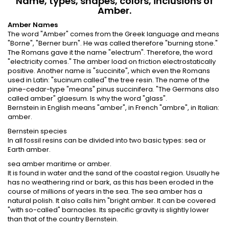
Name, types, shapes, colors, inclusions of
Amber.
Amber Names
The word "Amber" comes from the Greek language and means
"Borne", "Berner burn". He was called therefore "burning stone."
The Romans gave it the name "electrum". Therefore, the word
"electricity comes." The amber load on friction electrostatically
positive. Another name is "succinite", which even the Romans
used in Latin: "sucinum called" the tree resin. The name of the
pine-cedar-type "means" pinus succinifera. "The Germans also
called amber" glaesum. Is why the word "glass".
Bernstein in English means "amber", in French "ambre", in Italian:
amber.
Bernstein species
In all fossil resins can be divided into two basic types: sea or
Earth amber.
sea amber maritime or amber.
It is found in water and the sand of the coastal region. Usually he
has no weathering rind or bark, as this has been eroded in the
course of millions of years in the sea. The sea amber has a
natural polish. It also calls him "bright amber. It can be covered
"with so-called" barnacles. Its specific gravity is slightly lower
than that of the country Bernstein.