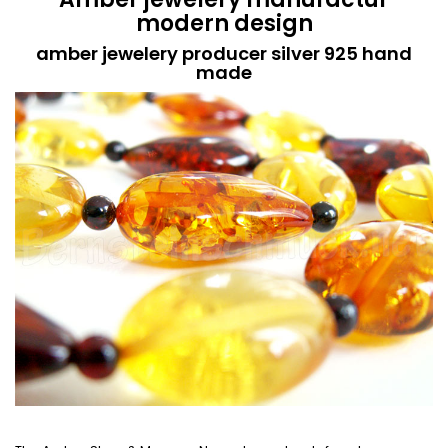
modern design
amber jewelery producer silver 925 hand
made