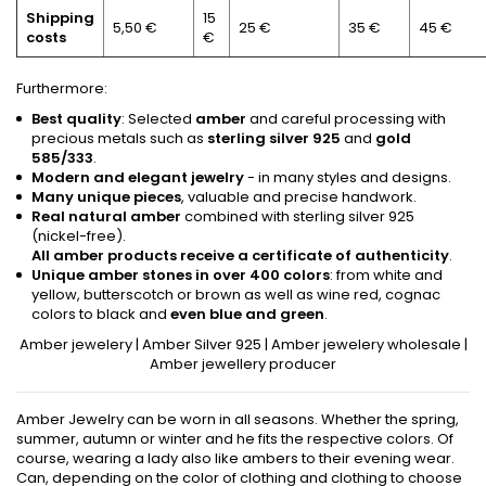
Shipping
15
5,50 €
25 €
35 €
45 €
costs
€
Furthermore:
Best quality
: Selected
amber
and careful processing with
precious metals such as
sterling silver 925
and
gold
585/333
.
Modern and elegant jewelry
- in many styles and designs.
Many unique pieces
, valuable and precise handwork.
Real natural amber
combined with sterling silver 925
(nickel-free).
All amber products receive a certificate of authenticity
.
Unique amber stones in over 400 colors
: from white and
yellow, butterscotch or brown as well as wine red, cognac
colors to black and
even blue and green
.
Amber jewelery
|
Amber Silver 925
|
Amber jewelery wholesale
|
Amber jewellery producer
Amber Jewelry can be worn in all seasons. Whether the spring,
summer, autumn or winter and he fits the respective colors. Of
course, wearing a lady also like ambers to their evening wear.
Can, depending on the color of clothing and clothing to choose