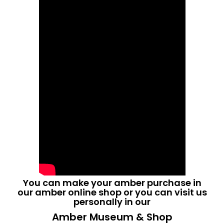
You can make your amber purchase in
our
amber online shop
or you can visit us
personally in our
Amber Museum & Shop