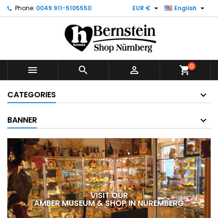


Phone:
0049 911-5105550
EUR €
English
0



shopping_cart
CATEGORIES
BANNER
VISIT OUR
AMBER MUSEUM & SHOP IN NUREMBERG