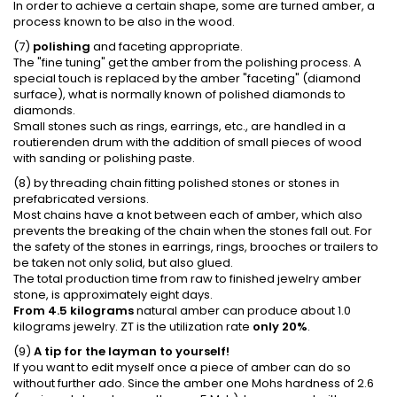
In order to achieve a certain shape, some are turned amber, a
process known to be also in the wood.
(7)
polishing
and faceting appropriate.
The "fine tuning" get the amber from the polishing process. A
special touch is replaced by the amber "faceting" (diamond
surface), what is normally known of polished diamonds to
diamonds.
Small stones such as rings, earrings, etc., are handled in a
routierenden drum with the addition of small pieces of wood
with sanding or polishing paste.
(8) by threading chain fitting polished stones or stones in
prefabricated versions.
Most chains have a knot between each of amber, which also
prevents the breaking of the chain when the stones fall out. For
the safety of the stones in earrings, rings, brooches or trailers to
be taken not only solid, but also glued.
The total production time from raw to finished jewelry amber
stone, is approximately eight days.
From 4.5 kilograms
natural amber can produce about 1.0
kilograms jewelry. ZT is the utilization rate
only 20%
.
(9)
A tip for the layman to yourself!
If you want to edit myself once a piece of amber can do so
without further ado. Since the amber one Mohs hardness of 2.6