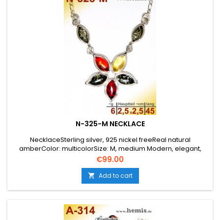
N-325-M NECKLACE
NecklaceSterling silver, 925 nickel freeReal natural
amberColor: multicolorSize: M, medium Modern, elegant,
playful, flower
Price
€99.00
Add to cart
