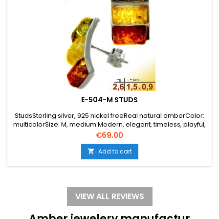
E-504-M STUDS
StudsSterling silver, 925 nickel freeReal natural amberColor:
multicolorSize: M, medium Modern, elegant, timeless, playful,
angular
Price
€69.00
Add to cart

VIEW ALL REVIEWS
Amber jewelery manufactur