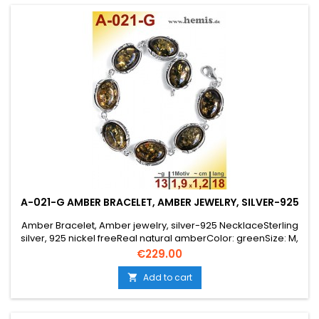
A-021-G AMBER BRACELET, AMBER JEWELRY, SILVER-925
Amber Bracelet, Amber jewelry, silver-925 NecklaceSterling
silver, 925 nickel freeReal natural amberColor: greenSize: M,
medium elegant, oval, rustic, old silver, costume jewelry, Leaf
Price
€229.00
Decor,
Add to cart
