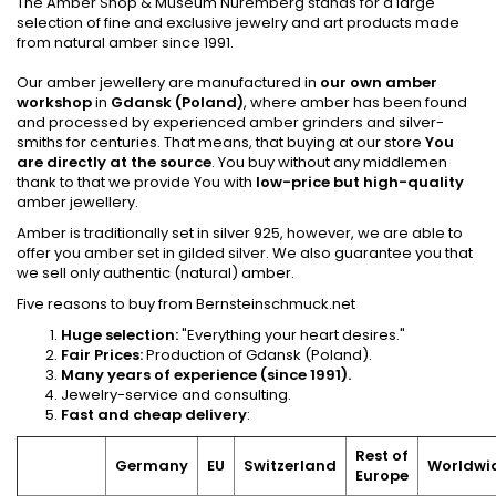
The Amber Shop &
Museum Nuremberg
stands for a large
selection of fine and exclusive jewelry and art products made
from natural amber since 1991.
Our amber jewellery are manufactured in
our own amber
workshop
in
Gdansk (Poland)
, where amber has been found
and processed by experienced amber grinders and silver-
smiths for centuries. That means, that buying at our store
You
are directly at the source
. You buy without any middlemen
thank to that we provide You with
low-price but high-quality
amber jewellery.
Amber is traditionally set in silver 925, however, we are able to
offer you amber set in gilded silver. We also guarantee you that
we sell only authentic (natural) amber.
Five reasons to buy from Bernsteinschmuck.net
Huge selection:
"Everything your heart desires."
Fair Prices:
Production of Gdansk (Poland).
Many years of experience (since 1991).
Jewelry-service and consulting.
Fast and cheap delivery
:
Rest of
Germany
EU
Switzerland
Worldwi
Europe