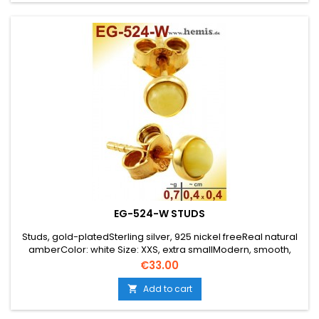
EG-524-W STUDS
Studs, gold-platedSterling silver, 925 nickel freeReal natural
amberColor: white Size: XXS, extra smallModern, smooth,
elegant, simple, round, timeless,
Price
€33.00
Add to cart
