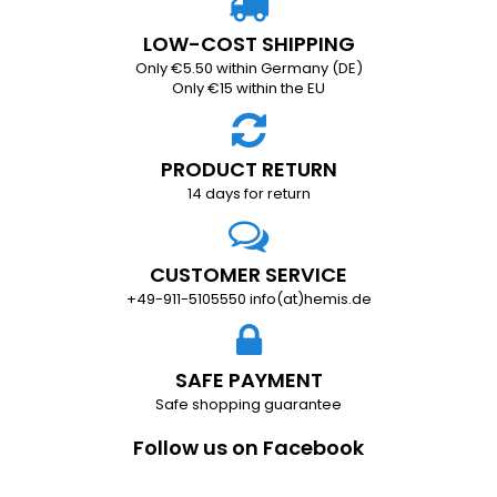
LOW-COST SHIPPING
Only €5.50 within Germany (DE)
Only €15 within the EU
PRODUCT RETURN
14 days for return
CUSTOMER SERVICE
+49-911-5105550 info(at)hemis.de
SAFE PAYMENT
Safe shopping guarantee
Follow us on Facebook