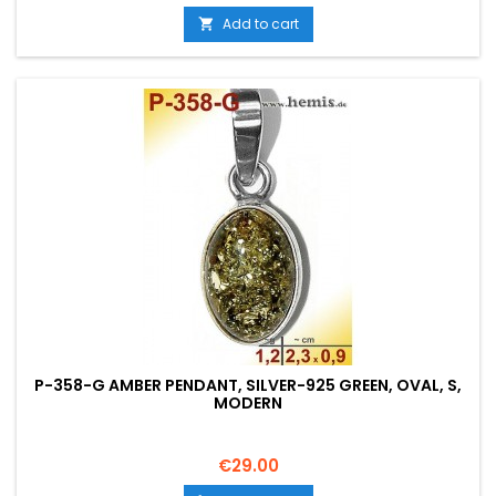
Add to cart

P-358-G AMBER PENDANT, SILVER-925 GREEN, OVAL, S,
MODERN
Price
€29.00