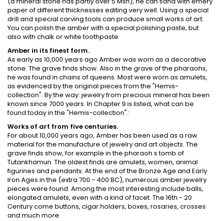
(a mineral stone has partly over 5 Msh), he can sand with emery
paper of different thicknesses editing very well. Using a special
drill and special carving tools can produce small works of art.
You can polish the amber with a special polishing paste, but
also with chalk or white toothpaste
Amber in its finest form.
As early as 10,000 years ago Amber was worn as a decorative
stone. The grave finds show. Also in the grave of the pharaohs,
he was found in chains of queens. Most were worn as amulets,
as evidenced by the original pieces from the "Hemis-
collection". By the way: jewelry from precious mineral has been
known since 7000 years. In Chapter 9 is listed, what can be
found today in the "Hemis-collection".:
Works of art from five centuries.
For about 10,000 years ago, Amber has been used as a raw
material for the manufacture of jewelry and art objects. The
grave finds show, for example in the pharaoh s tomb of
Tutankhamun. The oldest finds are amulets, women, animal
figurines and pendants. At the end of the Bronze Age and Early
Iron Ages in the (extra 700 - 400 BC), numerous amber jewelry
pieces were found. Among the most interesting include balls,
elongated amulets, even with a kind of facet. The 16th - 20
Century come buttons, cigar holders, boxes, rosaries, crosses
and much more