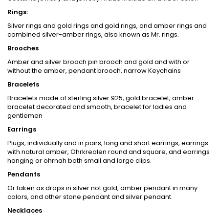
Rings:
Silver rings and gold rings and gold rings, and amber rings and
combined silver-amber rings, also known as Mr. rings.
Brooches
Amber and silver brooch pin brooch and gold and with or
without the amber, pendant brooch, narrow Keychains
Bracelets
Bracelets made of sterling silver 925, gold bracelet, amber
bracelet decorated and smooth, bracelet for ladies and
gentlemen
Earrings
Plugs, individually and in pairs, long and short earrings, earrings
with natural amber, Ohrkreolen round and square, and earrings
hanging or ohrnah both small and large clips.
Pendants
Or taken as drops in silver not gold, amber pendant in many
colors, and other stone pendant and silver pendant.
Necklaces