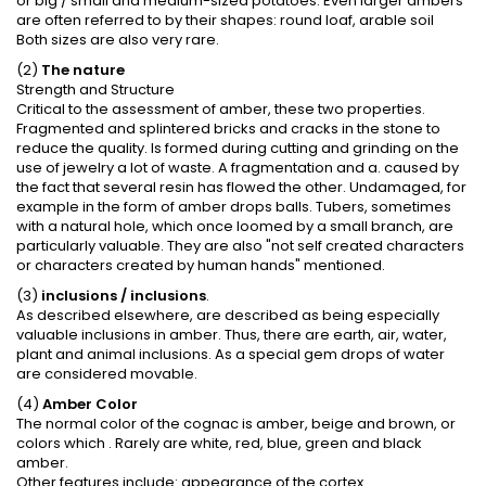
or big / small and medium-sized potatoes. Even larger ambers
are often referred to by their shapes: round loaf, arable soil
Both sizes are also very rare.
(2)
The nature
Strength and Structure
Critical to the assessment of amber, these two properties.
Fragmented and splintered bricks and cracks in the stone to
reduce the quality. Is formed during cutting and grinding on the
use of jewelry a lot of waste. A fragmentation and a. caused by
the fact that several resin has flowed the other. Undamaged, for
example in the form of amber drops balls. Tubers, sometimes
with a natural hole, which once loomed by a small branch, are
particularly valuable. They are also "not self created characters
or characters created by human hands" mentioned.
(3)
inclusions / inclusions
.
As described elsewhere, are described as being especially
valuable inclusions in amber. Thus, there are earth, air, water,
plant and animal inclusions. As a special gem drops of water
are considered movable.
(4)
Amber Color
The normal color of the cognac is amber, beige and brown, or
colors which . Rarely are white, red, blue, green and black
amber.
Other features include: appearance of the cortex.