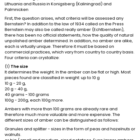
Lithuania and Russia in Konigsberg (Kaliningrad) and
Palmnicken
First, the question arises, what criteria will be assessed any
Bernstein? In addition to the law of 1934 called on the Press
Bernstein may also be called really amber (Echtbernstein),
there has been no official statements, how the quality of natural
unpolished amber determined. In addition, no amber are alike,
each is virtually unique. Therefore it must be based on
commercial practices, which vary from country to country basis.
Four criteria can crystallize:
(1)
The size
It determines the weight. In the amber can be flat or high. Most
pieces found are classified in weight: up to 10 g
10 g - 20 g,
20 g - 40 g,
40 grams - 100 grams
100g - 200g, each 100g more.
Ambers with more than 100 grams are already rare and
therefore much more valuable and more expensive. The
different sizes of amber can be distinguished as follows:
Granules and splitter - sizes in the form of peas and hazelnuts or
walnuts.