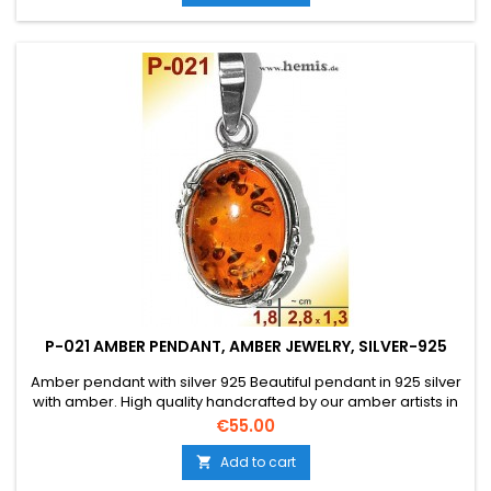
P-021 AMBER PENDANT, AMBER JEWELRY, SILVER-925
Amber pendant with silver 925 Beautiful pendant in 925 silver
with amber. High quality handcrafted by our amber artists in
Gdansk. Absolute eye-catcher due to the beautiful
Price
€55.00
edging.Product: Amber pendantStone: genuine Baltic natural
amber with a certificate of authenticity!Condition
Add to cart

NewMaterial: Real silver, sterling silver...