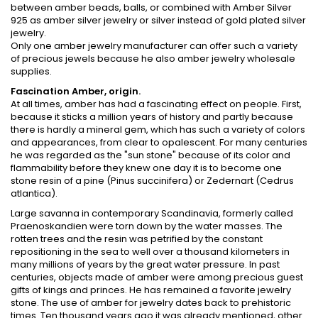
between amber beads, balls, or combined with Amber Silver
925 as amber silver jewelry or silver instead of gold plated silver
jewelry.
Only one amber jewelry manufacturer can offer such a variety
of precious jewels because he also amber jewelry wholesale
supplies.
Fascination Amber, origin.
At all times, amber has had a fascinating effect on people. First,
because it sticks a million years of history and partly because
there is hardly a mineral gem, which has such a variety of colors
and appearances, from clear to opalescent. For many centuries
he was regarded as the "sun stone" because of its color and
flammability before they knew one day it is to become one
stone resin of a pine (Pinus succinifera) or Zedernart (Cedrus
atlantica).
Large savanna in contemporary Scandinavia, formerly called
Praenoskandien were torn down by the water masses. The
rotten trees and the resin was petrified by the constant
repositioning in the sea to well over a thousand kilometers in
many millions of years by the great water pressure. In past
centuries, objects made of amber were among precious guest
gifts of kings and princes. He has remained a favorite jewelry
stone. The use of amber for jewelry dates back to prehistoric
times. Ten thousand years ago it was already mentioned, other