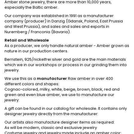
Amber stone jewelry, there are more than 10,000 years,
especially the Baltic amber.
Our company was established in 1991 as a manufacturer
company (producer) in Danzig (Gdansk, Poland, East Prussia
and West Prussia), and sales and sales and exports in
Nuremberg / Franconia (Bavaria).
Retail and Wholesale
As a producer, we only handle natural amber - Amber grown as
nature in our production centers.
Bernstein, 925/nickelfrei silver and gold are the main materials
which we in our workshops or process in our grinding them into
jewelry.
We use this as a
manufacturer
Raw amber in over 400
different colors and shapes:
Cognac-colored, milky, white, beige, brown, black, red and
green and even blue amber, we use to manufacture our
jewelry:
A gift can be found in our catalog for wholesale. It contains only
designer jewelry directly from the manufacturer:
Our artists also manufacture designer items as required:
As will be modern, classic and exclusive jewelry
Costume jewelry and jewelry made include an amber color: