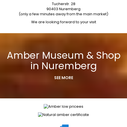
Tucherstr. 28
90403 Nuremberg
(only a few minutes away from the main market)
We are looking forward to your visit
Amber Museum & Shop
in Nuremberg
SEE MORE