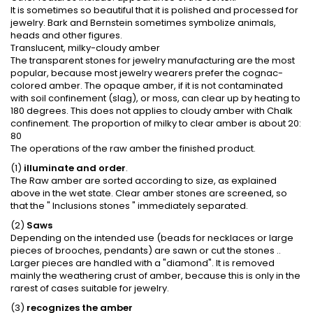
It is sometimes so beautiful that it is polished and processed for
jewelry. Bark and Bernstein sometimes symbolize animals,
heads and other figures.
Translucent, milky-cloudy amber
The transparent stones for jewelry manufacturing are the most
popular, because most jewelry wearers prefer the cognac-
colored amber. The opaque amber, if it is not contaminated
with soil confinement (slag), or moss, can clear up by heating to
180 degrees. This does not applies to cloudy amber with Chalk
confinement. The proportion of milky to clear amber is about 20:
80
The operations of the raw amber the finished product.
(1)
illuminate and order
.
The Raw amber are sorted according to size, as explained
above in the wet state. Clear amber stones are screened, so
that the " Inclusions stones " immediately separated.
(2)
Saws
Depending on the intended use (beads for necklaces or large
pieces of brooches, pendants) are sawn or cut the stones ..
Larger pieces are handled with a "diamond". It is removed
mainly the weathering crust of amber, because this is only in the
rarest of cases suitable for jewelry.
(3)
recognizes the amber