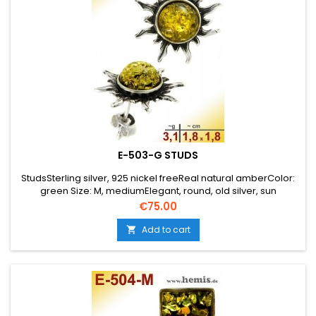
E-503-G STUDS
StudsSterling silver, 925 nickel freeReal natural amberColor:
green Size: M, mediumElegant, round, old silver, sun
Price
€75.00
Add to cart
