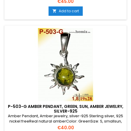
Price
€45.00
Add to cart

P-503-G AMBER PENDANT, GREEN, SUN, AMBER JEWELRY,
SILVER-925
Amber Pendant, Amber jewelry, silver-925 Sterling silver, 925
nickel freeReal natural amberColor: GreenSize: S, smallsun,
round, rustic, old silver, costume jewelry,
Price
€40.00