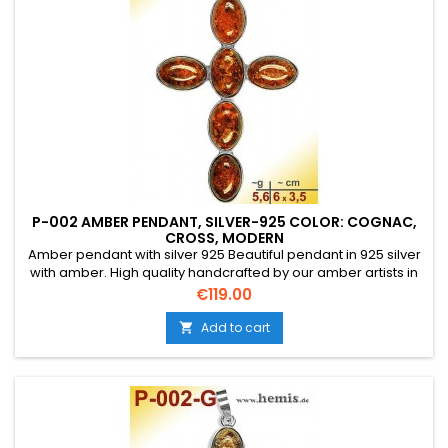
P-002 AMBER PENDANT, SILVER-925 COLOR: COGNAC,
CROSS, MODERN
Amber pendant with silver 925 Beautiful pendant in 925 silver
with amber. High quality handcrafted by our amber artists in
Gdansk. Absolute eye-catcher due to the beautiful
Price
€119.00
edging.Product: Amber pendantStone: genuine Baltic natural
amber with a certificate of authenticity!Condition
Add to cart

NewMaterial: Real silver, sterling silver...