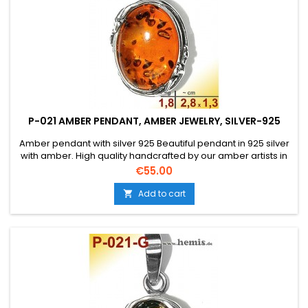
P-021 AMBER PENDANT, AMBER JEWELRY, SILVER-925
Amber pendant with silver 925 Beautiful pendant in 925 silver
with amber. High quality handcrafted by our amber artists in
Gdansk. Absolute eye-catcher due to the beautiful
Price
€55.00
edging.Product: Amber pendantStone: genuine Baltic natural
amber with a certificate of authenticity!Condition
Add to cart

NewMaterial: Real silver, sterling silver...