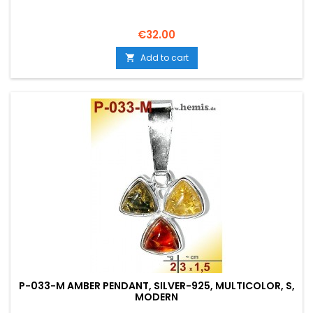
Price
€32.00
Add to cart

P-033-M AMBER PENDANT, SILVER-925, MULTICOLOR, S,
MODERN