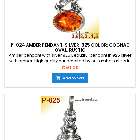
P-024 AMBER PENDANT, SILVER-925 COLOR: COGNAC
OVAL, RUSTIC
Amber pendant with silver 925 Beautiful pendant in 925 silver
with amber. High quality handcrafted by our amber artists in
Gdansk. Absolute eye-catcher due to the beautiful
Price
€59.00
edging.Product: Amber pendantStone: genuine Baltic natural
amber with a certificate of authenticity!Condition
Add to cart

NewMaterial: Real silver, sterling silver...