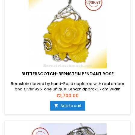
BUTTERSCOTCH-BERNSTEIN PENDANT ROSE
Bernstein carved by hand-Rose captured with real amber
and silver 925-one unique! Length approx.: 7 cm Width
approx.: 5 cm The weight is approx. 27.7 gr.
Price
€1,700.00
Add to cart
