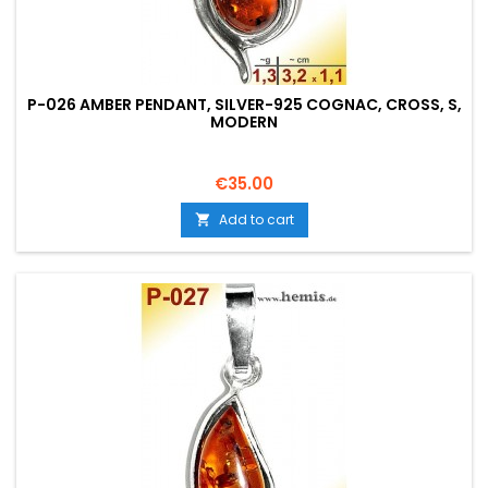
P-026 AMBER PENDANT, SILVER-925 COGNAC, CROSS, S,
MODERN
Price
€35.00
Add to cart
