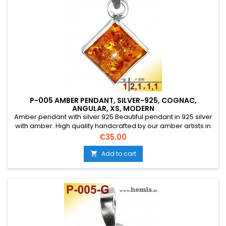
P-005 AMBER PENDANT, SILVER-925, COGNAC,
ANGULAR, XS, MODERN
Amber pendant with silver 925 Beautiful pendant in 925 silver
with amber. High quality handcrafted by our amber artists in
Gdansk. Absolute eye-catcher due to the beautiful
Price
€35.00
edging.Product: Amber pendantStone: genuine Baltic natural
amber with a certificate of authenticity!Condition
Add to cart

NewMaterial: Real silver, sterling silver...