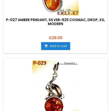
P-027 AMBER PENDANT, SILVER-925 COGNAC, DROP, XS,
MODERN
Price
€29.00
Add to cart
