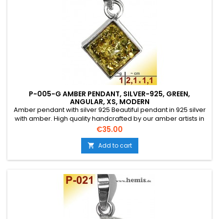
P-005-G AMBER PENDANT, SILVER-925, GREEN,
ANGULAR, XS, MODERN
Amber pendant with silver 925 Beautiful pendant in 925 silver
with amber. High quality handcrafted by our amber artists in
Gdansk. Absolute eye-catcher due to the beautiful
Price
€35.00
edging.Product: Amber pendantStone: genuine Baltic natural
amber with a certificate of authenticity!Condition
Add to cart

NewMaterial: Real silver, sterling silver...