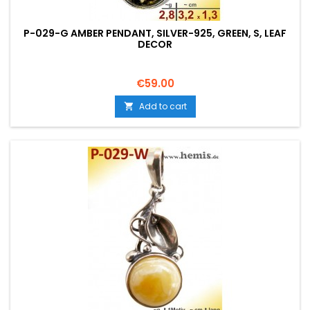
P-029-G AMBER PENDANT, SILVER-925, GREEN, S, LEAF
DECOR
Price
€59.00
Add to cart
