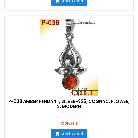
Add to cart

P-038 AMBER PENDANT, SILVER-925, COGNAC, FLOWER,
S, MODERN
Price
€25.00
Add to cart
