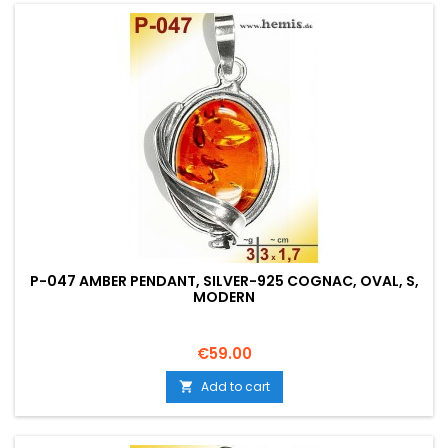
P-047 AMBER PENDANT, SILVER-925 COGNAC, OVAL, S,
MODERN
Price
€59.00
Add to cart
