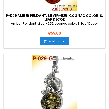
P-029 AMBER PENDANT, SILVER-925, COGNAC COLOR, S,
LEAF DECOR
Amber Pendant, silver-925, cognac color, S, Leaf Decor
Price
€55.00
Add to cart
