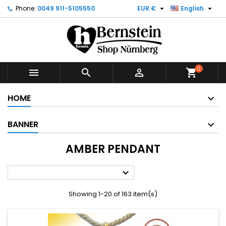


Phone:
0049 911-5105550
EUR €
English
0



shopping_cart
HOME
BANNER
AMBER PENDANT

Showing 1-20 of 163 item(s)