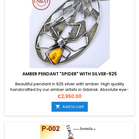
AMBER PENDANT "SPIDER" WITH SILVER-925
Beautiful pendant in 925 silver with amber. High quality
handcrafted by our amber artists in Gdansk. Absolute eye-
catcher thanks to the beautiful edging.Product: Amber
Price
€2,950.00
pendant - SpiderStone: real Baltic natural amber with
certificate of authenticityState: NewMaterial: Real silver,
Add to cart

sterling silver 925 without added...