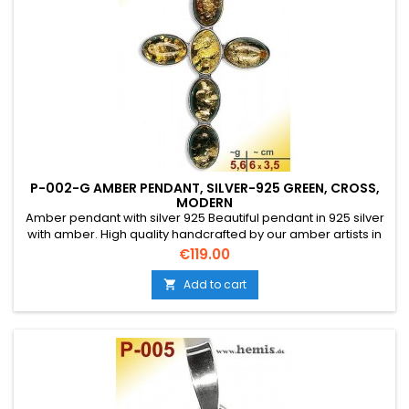
P-002-G AMBER PENDANT, SILVER-925 GREEN, CROSS,
MODERN
Amber pendant with silver 925 Beautiful pendant in 925 silver
with amber. High quality handcrafted by our amber artists in
Gdansk. Absolute eye-catcher due to the beautiful
Price
€119.00
edging.Product: Amber pendantStone: genuine Baltic natural
amber with a certificate of authenticity!Condition
Add to cart

NewMaterial: Real silver, sterling silver...