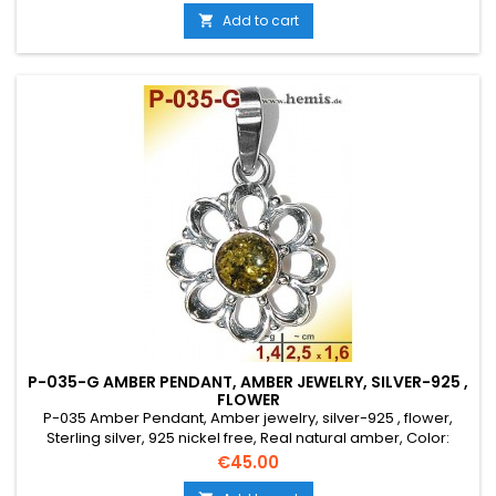
Add to cart

P-035-G AMBER PENDANT, AMBER JEWELRY, SILVER-925 ,
FLOWER
P-035 Amber Pendant, Amber jewelry, silver-925 , flower,
Sterling silver, 925 nickel free, Real natural amber, Color:
green, Size: S, small, elegant, round, rustic, old silver, costume
Price
€45.00
jewelry, flower