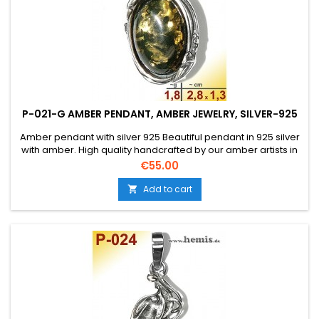
P-021-G AMBER PENDANT, AMBER JEWELRY, SILVER-925
Amber pendant with silver 925 Beautiful pendant in 925 silver
with amber. High quality handcrafted by our amber artists in
Gdansk. Absolute eye-catcher due to the beautiful
Price
€55.00
edging.Product: Amber pendantStone: genuine Baltic natural
amber with a certificate of authenticity!Condition
Add to cart

NewMaterial: Real silver, sterling silver...