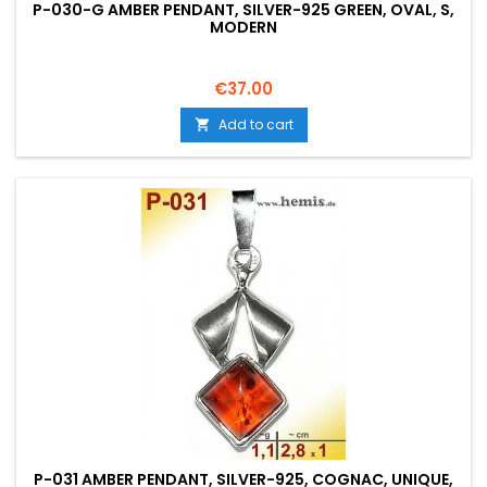
P-030-G AMBER PENDANT, SILVER-925 GREEN, OVAL, S,
MODERN
Price
€37.00
Add to cart

P-031 AMBER PENDANT, SILVER-925, COGNAC, UNIQUE,