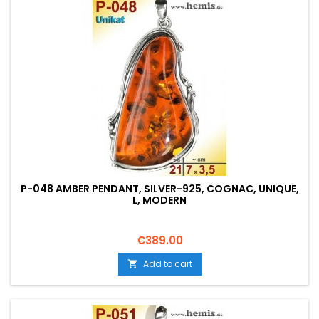
P-048 AMBER PENDANT, SILVER-925, COGNAC, UNIQUE,
L, MODERN
Price
€389.00
Add to cart
