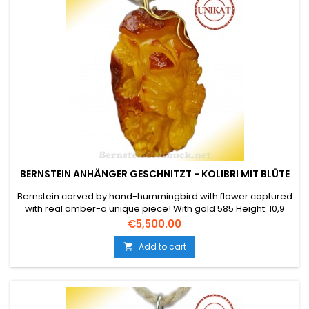
BERNSTEIN ANHÄNGER GESCHNITZT - KOLIBRI MIT BLÜTE
Bernstein carved by hand-hummingbird with flower captured
with real amber-a unique piece! With gold 585 Height: 10,9
cm Width approx.: 5,6 cm Depth approx.: 3,2 cm The weight is
Price
€5,500.00
approx. 47 gr.
Add to cart
