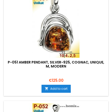
P-051 AMBER PENDANT, SILVER-925, COGNAC, UNIQUE,
M, MODERN
Price
€125.00
Add to cart
