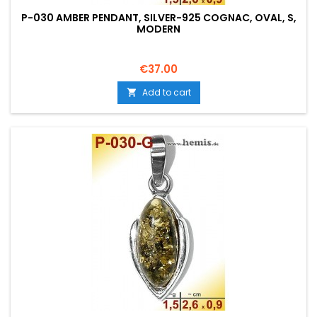
P-030 AMBER PENDANT, SILVER-925 COGNAC, OVAL, S,
MODERN
Price
€37.00
Add to cart
