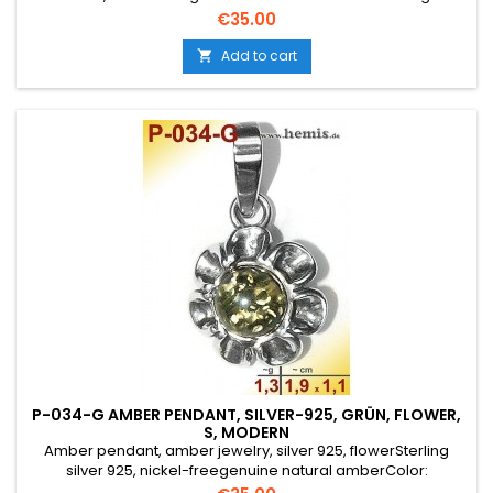
yellowSize: S, smallelegant, round, rustic, antique silver,
Price
€35.00
traditional jewelry, flower
Add to cart

P-034-G AMBER PENDANT, SILVER-925, GRÜN, FLOWER,
S, MODERN
Amber pendant, amber jewelry, silver 925, flowerSterling
silver 925, nickel-freegenuine natural amberColor:
greenSize: S, smallelegant, round, rustic, antique silver,