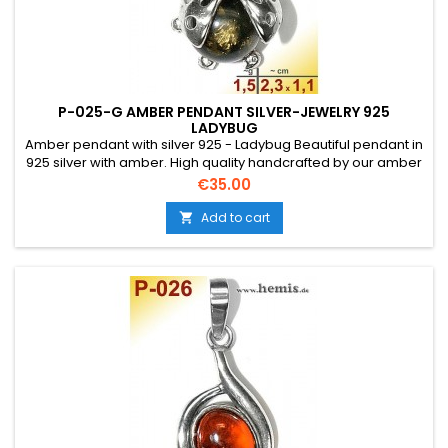
P-025-G AMBER PENDANT SILVER-JEWELRY 925
LADYBUG
Amber pendant with silver 925 - Ladybug Beautiful pendant in
925 silver with amber. High quality handcrafted by our amber
artists in Gdansk. Absolute eye-catcher due to the beautiful
Price
€35.00
edging.Product: Amber pendant - LadybugStone: genuine
Baltic natural amber with a certificate of
Add to cart

authenticity!Condition NewMaterial: Real...