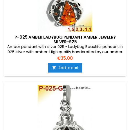
P-025 AMBER LADYBUG PENDANT AMBER JEWELRY
SILVER-925
Amber pendant with silver 925 - Ladybug Beautiful pendant in
925 silver with amber. High quality handcrafted by our amber
artists in Gdansk. Absolute eye-catcher due to the beautiful
Price
€35.00
edging.Product: Amber pendant - LadybugStone: genuine
Baltic natural amber with a certificate of
Add to cart

authenticity!Condition NewMaterial: Real...