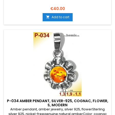
Price
€40.00
Add to cart

P-034 AMBER PENDANT, SILVER-925, COGNAC, FLOWER,
S, MODERN
Amber pendant, amber jewelry, silver 925, flowerSterling
silver 925, nickel-freegenuine natural amberColor: cognac