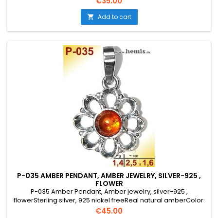
Price
€35.00
traditional jewelry, flower
Add to cart

P-035 AMBER PENDANT, AMBER JEWELRY, SILVER-925 ,
FLOWER
P-035 Amber Pendant, Amber jewelry, silver-925 ,
flowerSterling silver, 925 nickel freeReal natural amberColor:
cognacSize: S, smallelegant, round, rustic, old silver, costume
Price
€45.00
jewelry, flower