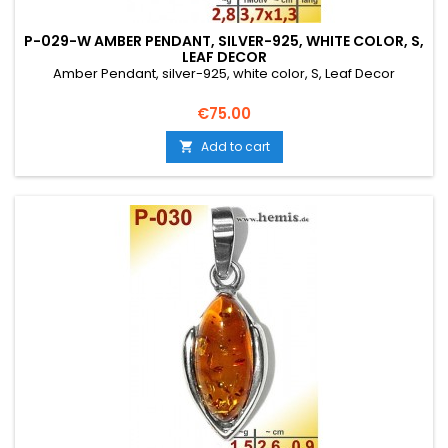
P-029-W AMBER PENDANT, SILVER-925, WHITE COLOR, S,
LEAF DECOR
Amber Pendant, silver-925, white color, S, Leaf Decor
Price
€75.00
Add to cart
