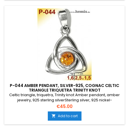
P-044 AMBER PENDANT, SILVER-925, COGNAC CELTIC
TRIANGLE TRIQUETRA TRINITY KNOT
Celtic triangle, triquetra, Trinity knot Amber pendant, amber
jewelry, 925 sterling silverSterling silver, 925 nickel-
freeGenuine natural amberColor: cognacSize: S,
Price
€45.00
smallElegant, round, triangular, modern
Add to cart
