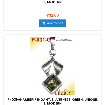
S, MODERN
Price
€32.00
Add to cart

P-031-G AMBER PENDANT, SILVER-925, GREEN, UNIQUE,
S, MODERN