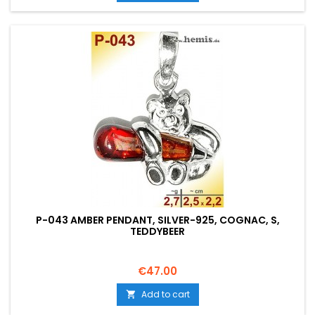
P-043 AMBER PENDANT, SILVER-925, COGNAC, S,
TEDDYBEER
Price
€47.00
Add to cart
