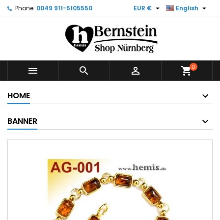


Phone:
0049 911-5105550
EUR €
English
0



shopping_cart
HOME
BANNER