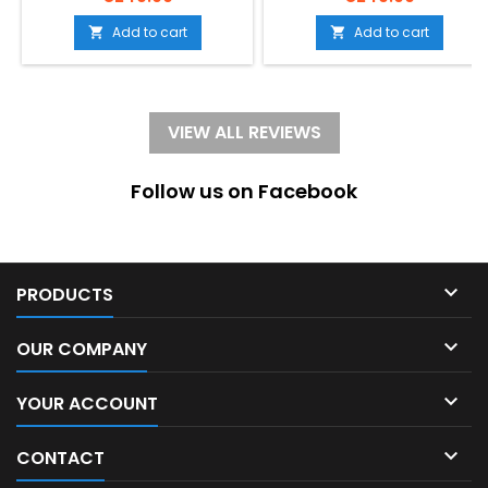
cognacSize: S, smallelegant,
multicolorSize: S,
oval, timeless, costume
smallModern, smooth,
Add to cart
Add to cart


jewelry, Leaf-decor
elegant, simple, oval,
timeless,
VIEW ALL REVIEWS
Follow us on Facebook

PRODUCTS

OUR COMPANY

YOUR ACCOUNT

CONTACT