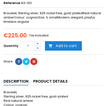
Reference
AG-001
Bracelet, Sterling silver, 925 nickel free, gold-platedReal natural
amberColour: cognacSize: S, smallModern, elegant, playful,
timeless angular
€225.00
Tax included
Add to cart
Quantity

Share
DESCRIPTION
PRODUCT DETAILS
Bracelet,
Sterling silver, 925 nickel free, gold-plated
Real natural amber
Colour: cognac