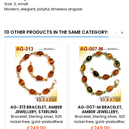
Size: S, small
Modern, elegant, playful, timeless angular
10 OTHER PRODUCTS IN THE SAME CATEGORY:
<
>
AG-313 BRACELET, AMBER
AG-007-M BRACELET,
JEWELLERY, STERLING
AMBER JEWELLERY,
SILVER, 925, GOLD-PLA
STERLING SILVER, 925,
Bracelet, Sterling silver, 925
Bracelet, Sterling silver, 925
GOLD-P
nickel free, gold-platedReal
nickel free, gold-platedReal
natural amberColour:
natural amberColour:
Price
Price
€249.00
€249.00