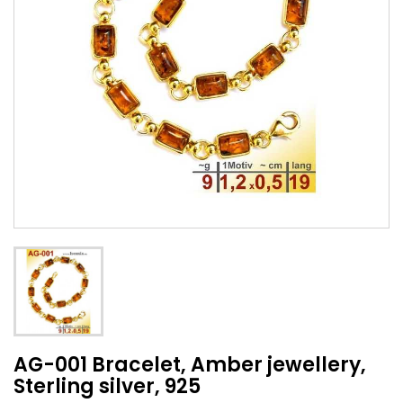
AG-001 Bracelet, Amber jewellery,
Sterling silver, 925