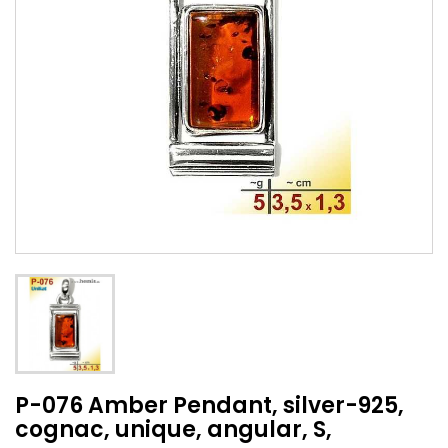
P-076 Amber Pendant, silver-925,
cognac, unique, angular, S,