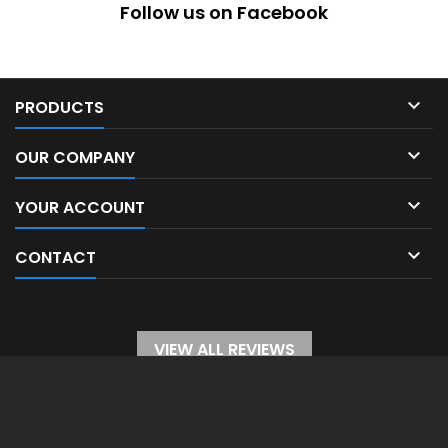
Follow us on Facebook

PRODUCTS

OUR COMPANY

YOUR ACCOUNT

CONTACT
VIEW ALL REVIEWS
WITHDRAW FROM CONTRACT