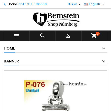


Phone:
0049 911-5105550
EUR €
English
0



shopping_cart
HOME
BANNER