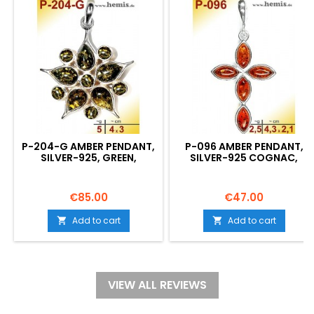
P-204-G AMBER PENDANT,
P-096 AMBER PENDANT,
SILVER-925, GREEN,
SILVER-925 COGNAC,
FLOWER, M, MODERN
CROSS, MODERN
Price
Price
€85.00
€47.00
Add to cart
Add to cart


VIEW ALL REVIEWS