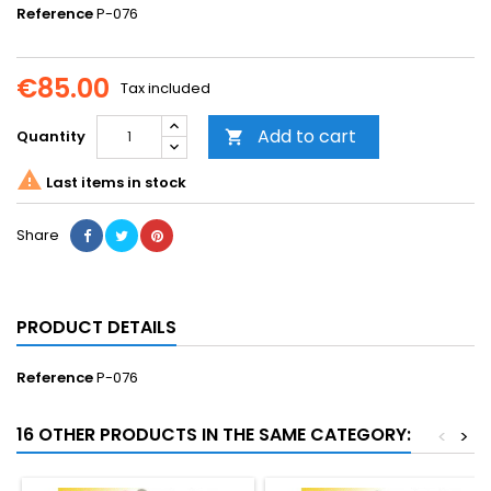
Reference
P-076
€85.00
Tax included
Add to cart
Quantity


Last items in stock
Share
PRODUCT DETAILS
Reference
P-076
16 OTHER PRODUCTS IN THE SAME CATEGORY:
<
>