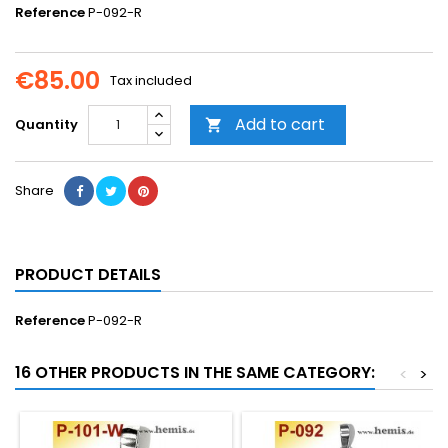
Reference
P-092-R
€85.00
Tax included
Add to cart
Quantity

Share
PRODUCT DETAILS
Reference
P-092-R
16 OTHER PRODUCTS IN THE SAME CATEGORY:
<
>