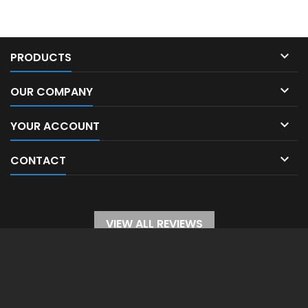

PRODUCTS

OUR COMPANY

YOUR ACCOUNT

CONTACT
VIEW ALL REVIEWS
WITHDRAW FROM CONTRACT