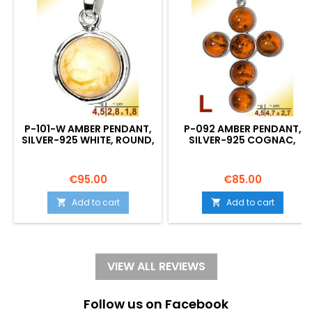
P-101-W AMBER PENDANT,
P-092 AMBER PENDANT,
SILVER-925 WHITE, ROUND,
SILVER-925 COGNAC,
S, MODERN
CROSS, L, MODERN
Price
Price
€95.00
€85.00
Add to cart
Add to cart


VIEW ALL REVIEWS
Follow us on Facebook