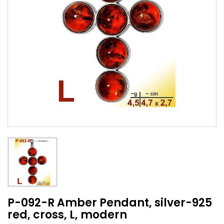
P-092-R Amber Pendant, silver-925
red, cross, L, modern