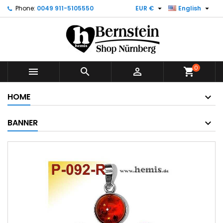


Phone:
0049 911-5105550
EUR €
English
0



shopping_cart
HOME
BANNER