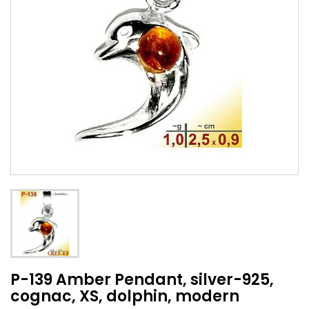
P-139 Amber Pendant, silver-925,
cognac, XS, dolphin, modern