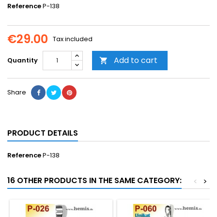
Reference
P-138
€29.00
Tax included
Add to cart
Quantity

Share
PRODUCT DETAILS
Reference
P-138
16 OTHER PRODUCTS IN THE SAME CATEGORY:
<
>