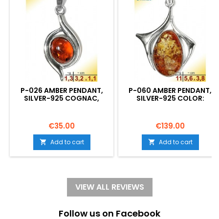
P-026 AMBER PENDANT,
P-060 AMBER PENDANT,
SILVER-925 COGNAC,
SILVER-925 COLOR:
CROSS, S, MODERN
COGNAC UNIQUE, OVAL,
Price
Price
€35.00
€139.00
Add to cart
Add to cart


VIEW ALL REVIEWS
Follow us on Facebook