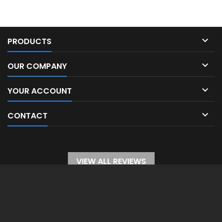

PRODUCTS

OUR COMPANY

YOUR ACCOUNT

CONTACT
VIEW ALL REVIEWS
WITHDRAW FROM CONTRACT