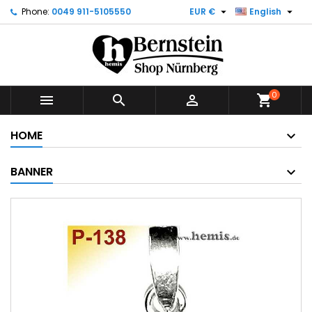


Phone:
0049 911-5105550
EUR €
English
0



shopping_cart
HOME
BANNER